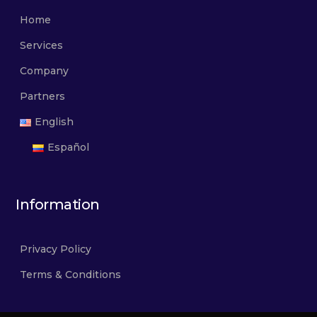
Home
Services
Company
Partners
English
Español
Information
Privacy Policy
Terms & Conditions