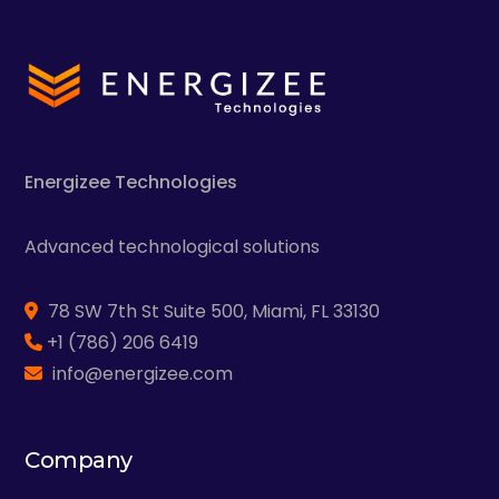
Energizee
Technologies
Advanced technological solutions
78 SW 7th St Suite 500, Miami, FL 33130
+1 (786) 206 6419
info@energizee.com
Company