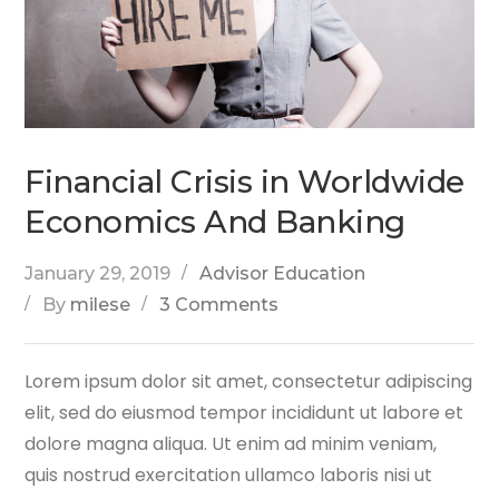
Financial Crisis in Worldwide
Economics And Banking
January 29, 2019
Advisor Education
By
milese
3 Comments
Lorem ipsum dolor sit amet, consectetur adipiscing
elit, sed do eiusmod tempor incididunt ut labore et
dolore magna aliqua. Ut enim ad minim veniam,
quis nostrud exercitation ullamco laboris nisi ut