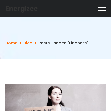
Energizee
Home
Blog
Posts Tagged "Finances"