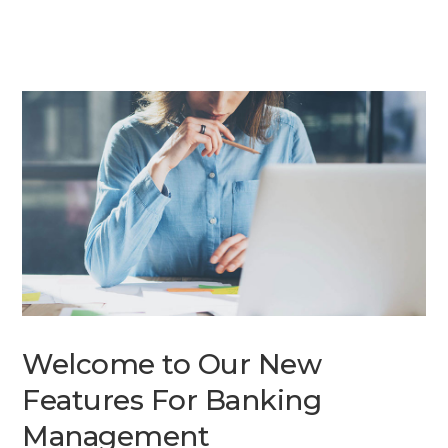
Welcome to Our New
Features For Banking
Management