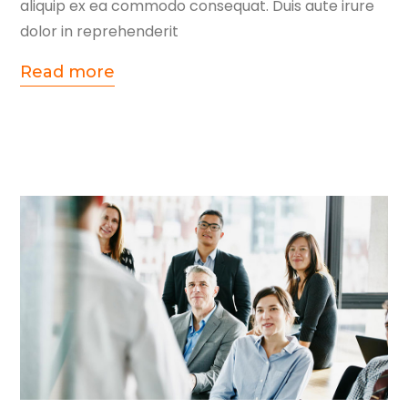
aliquip ex ea commodo consequat. Duis aute irure
dolor in reprehenderit
Read more