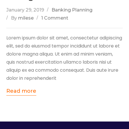
January 29, 2019
Banking Planning
By
milese
1 Comment
Lorem ipsum dolor sit amet, consectetur adipiscing
elit, sed do eiusmod tempor incididunt ut labore et
dolore magna aliqua. Ut enim ad minim veniam,
quis nostrud exercitation ullamco laboris nisi ut
aliquip ex ea commodo consequat. Duis aute irure
dolor in reprehenderit
Read more