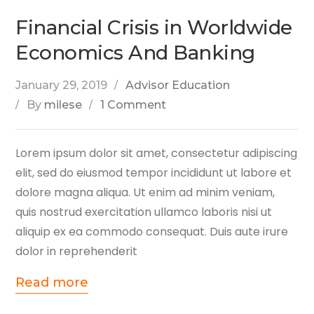
Financial Crisis in Worldwide
Economics And Banking
January 29, 2019
Advisor Education
By
milese
1 Comment
Lorem ipsum dolor sit amet, consectetur adipiscing
elit, sed do eiusmod tempor incididunt ut labore et
dolore magna aliqua. Ut enim ad minim veniam,
quis nostrud exercitation ullamco laboris nisi ut
aliquip ex ea commodo consequat. Duis aute irure
dolor in reprehenderit
Read more