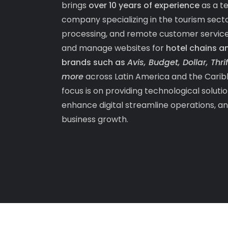
brings
over 10 years of experience
as a t
company specializing in the tourism sec
processing, and remote customer servic
and manage websites for
hotel chains a
brands such as
Avis, Budget, Dollar, Thr
more
across Latin America and the Carib
focus is on providing technological soluti
enhance digital streamline operations, a
business growth.