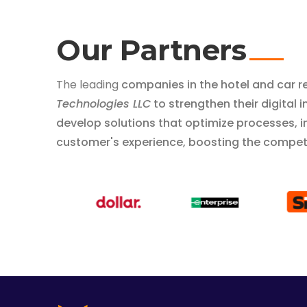
Our Partners
The leading
companies in the hotel and car r
Technologies LLC
to strengthen their digital
develop solutions that optimize processes, 
customer's experience, boosting the competi