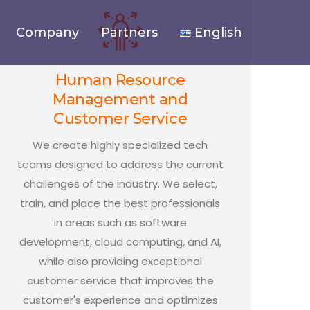
Company
Partners
English
Human Resource
Management and
Customer Service
We create highly specialized tech
teams designed to address the current
challenges of the industry. We select,
train, and place the best professionals
in areas such as software
development, cloud computing, and AI,
while also providing exceptional
customer service that improves the
customer's experience and optimizes