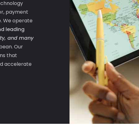
echnology
tor, payment
e. We operate
nd leading
ifty, and many
bean. Our
ons that
nd accelerate