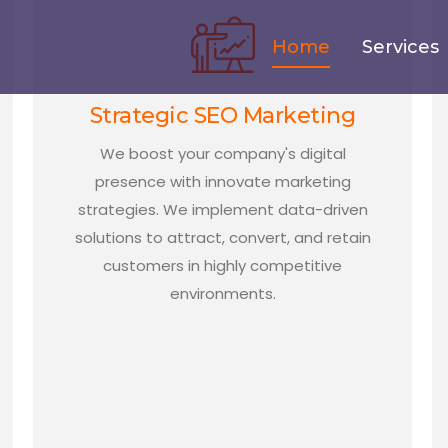
Home
Services
Strategic SEO Marketing
We boost your company's digital
presence with innovate marketing
strategies. We implement data-driven
solutions to attract, convert, and retain
customers in highly competitive
environments.