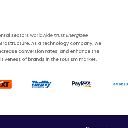
ental sectors
worldwide trust
Energizee
 infrastructure. As a technology company, we
increase conversion rates, and enhance the
tiveness of brands in the tourism market.