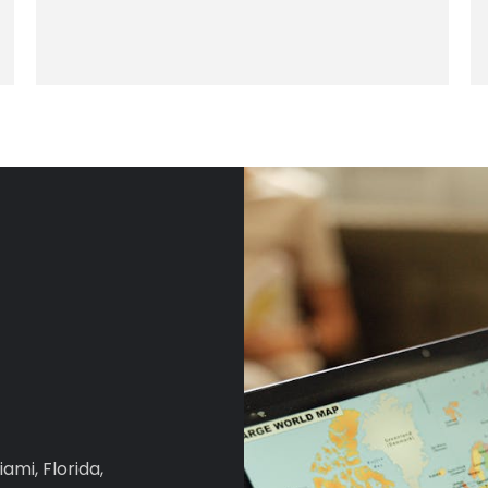
iami, Florida,