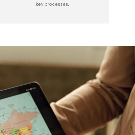
key processes.