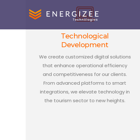
Technological
Development
We create customized digital solutions
that enhance operational efficiency
and competitiveness for our clients.
From advanced platforms to smart
integrations, we elevate technology in
the tourism sector to new heights.