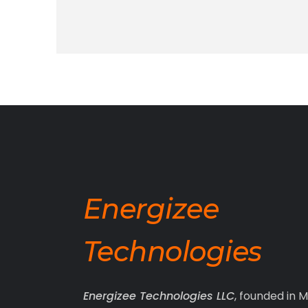
Energizee
Technologies
Energizee Technologies LLC
, founded in M